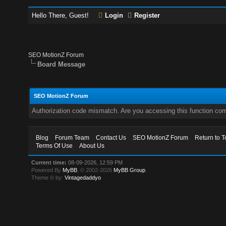
Hello There, Guest!
Login
Register
SEO MotionZ Forum
Board Message
SEO MotionZ Forum
Authorization code mismatch. Are you accessing this function corr
Blog
Forum Team
Contact Us
SEO MotionZ Forum
Return to T
Terms Of Use
About Us
Current time:
08-09-2026, 12:59 PM
Powered By
MyBB
, © 2002-2026
MyBB Group
.
Theme © by:
Vintagedaddyo