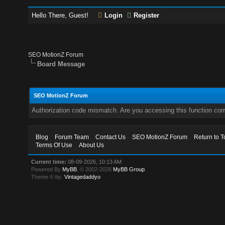
Hello There, Guest!
Login
Register
SEO MotionZ Forum
Board Message
SEO MotionZ Forum
Authorization code mismatch. Are you accessing this function corr
Blog
Forum Team
Contact Us
SEO MotionZ Forum
Return to T
Terms Of Use
About Us
Current time:
08-09-2026, 10:13 AM
Powered By
MyBB
, © 2002-2026
MyBB Group
.
Theme © by:
Vintagedaddyo