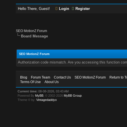
Hello There, Guest!
Login
Register
SEO MotionZ Forum
Board Message
SEO MotionZ Forum
Authorization code mismatch. Are you accessing this function corr
Blog
Forum Team
Contact Us
SEO MotionZ Forum
Return to T
Terms Of Use
About Us
Current time:
08-08-2026, 03:43 AM
Powered By
MyBB
, © 2002-2026
MyBB Group
.
Theme © by:
Vintagedaddyo