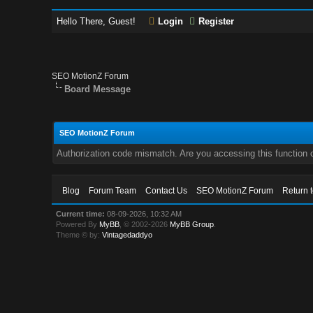
Hello There, Guest!
Login
Register
SEO MotionZ Forum
Board Message
SEO MotionZ Forum
Authorization code mismatch. Are you accessing this function c
Blog
Forum Team
Contact Us
SEO MotionZ Forum
Return 
Current time:
08-09-2026, 10:32 AM
Powered By
MyBB
, © 2002-2026
MyBB Group
.
Theme © by:
Vintagedaddyo