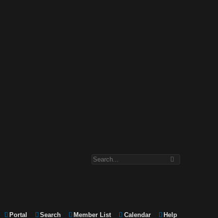
Portal
Search
Member List
Calendar
Help