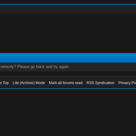
orrectly? Please go back and try again.
to Top
Lite (Archive) Mode
Mark all forums read
RSS Syndication
Privacy Po