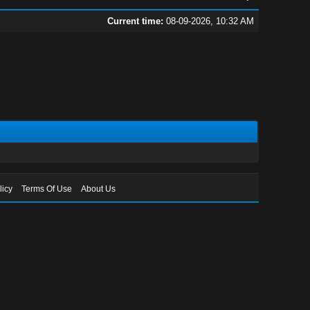
Current time:
08-09-2026, 10:32 AM
licy
Terms Of Use
About Us