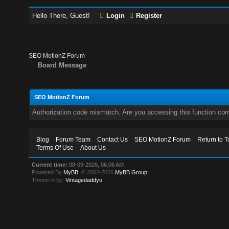
Hello There, Guest!
Login
Register
SEO MotionZ Forum
Board Message
SEO MotionZ Forum
Authorization code mismatch. Are you accessing this function corr
Blog
Forum Team
Contact Us
SEO MotionZ Forum
Return to T
Terms Of Use
About Us
Current time:
08-09-2026, 06:06 AM
Powered By
MyBB
, © 2002-2026
MyBB Group
.
Theme © by:
Vintagedaddyo