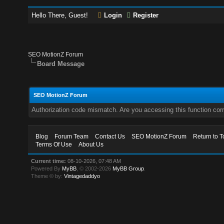
Hello There, Guest!
Login
Register
SEO MotionZ Forum
Board Message
SEO MotionZ Forum
Authorization code mismatch. Are you accessing this function corr
Blog
Forum Team
Contact Us
SEO MotionZ Forum
Return to T
Terms Of Use
About Us
Current time:
08-10-2026, 07:48 AM
Powered By
MyBB
, © 2002-2026
MyBB Group
.
Theme © by:
Vintagedaddyo