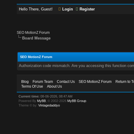
Hello There, Guest!
Login
Register
SEO MotionZ Forum
Board Message
SEO MotionZ Forum
Authorization code mismatch. Are you accessing this function corr
Blog
Forum Team
Contact Us
SEO MotionZ Forum
Return to T
Terms Of Use
About Us
Current time:
08-06-2026, 08:47 AM
Powered By
MyBB
, © 2002-2026
MyBB Group
.
Theme © by:
Vintagedaddyo