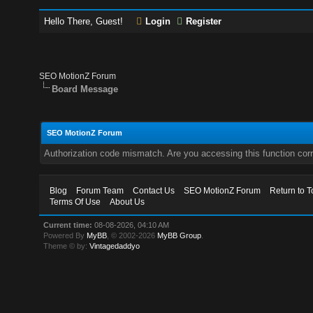
Hello There, Guest!
Login
Register
SEO MotionZ Forum
Board Message
SEO MotionZ Forum
Authorization code mismatch. Are you accessing this function corr
Blog
Forum Team
Contact Us
SEO MotionZ Forum
Return to T
Terms Of Use
About Us
Current time:
08-08-2026, 04:10 AM
Powered By
MyBB
, © 2002-2026
MyBB Group
.
Theme © by:
Vintagedaddyo