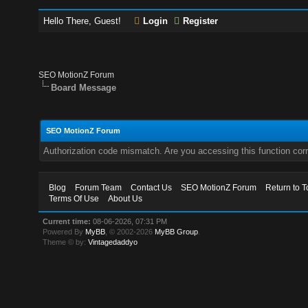
Hello There, Guest!
Login
Register
SEO MotionZ Forum
Board Message
SEO MotionZ Forum
Authorization code mismatch. Are you accessing this function corr
Blog
Forum Team
Contact Us
SEO MotionZ Forum
Return to T
Terms Of Use
About Us
Current time:
08-06-2026, 07:31 PM
Powered By
MyBB
, © 2002-2026
MyBB Group
.
Theme © by:
Vintagedaddyo