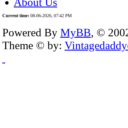
About Us
Current time:
08-06-2026, 07:42 PM
Powered By
MyBB
, © 20
Theme © by:
Vintagedaddy