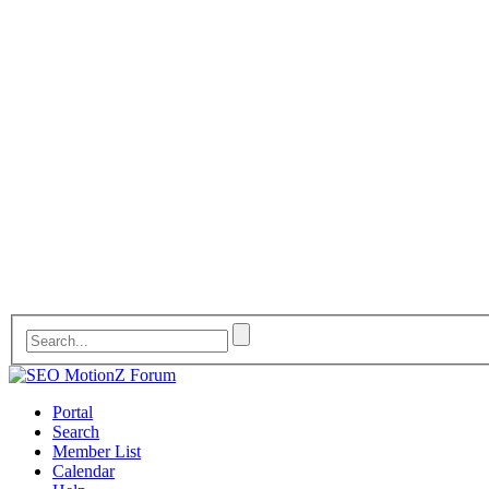
Portal
Search
Member List
Calendar