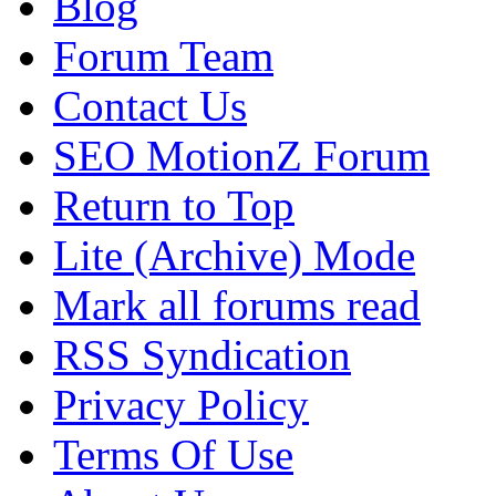
Blog
Forum Team
Contact Us
SEO MotionZ Forum
Return to Top
Lite (Archive) Mode
Mark all forums read
RSS Syndication
Privacy Policy
Terms Of Use