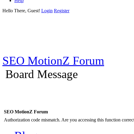
Help
Hello There, Guest!
Login
Register
SEO MotionZ Forum
Board Message
SEO MotionZ Forum
Authorization code mismatch. Are you accessing this function correct