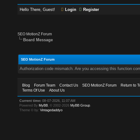
Hello There, Guest!
Login
Register
SEO MotionZ Forum
Board Message
SEO MotionZ Forum
Authorization code mismatch. Are you accessing this function corr
Blog
Forum Team
Contact Us
SEO MotionZ Forum
Return to T
Terms Of Use
About Us
Current time:
08-07-2026, 11:07 AM
Powered By
MyBB
, © 2002-2026
MyBB Group
.
Theme © by:
Vintagedaddyo