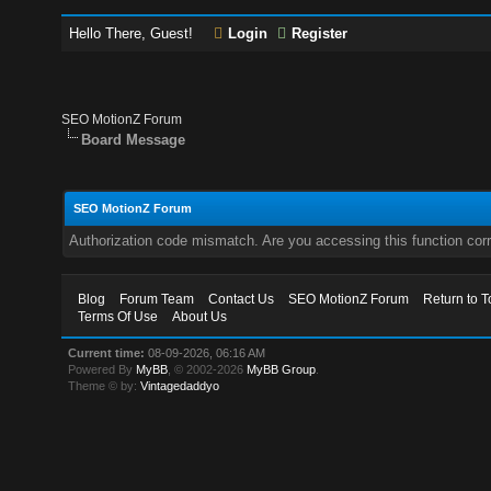
Hello There, Guest!
Login
Register
SEO MotionZ Forum
Board Message
SEO MotionZ Forum
Authorization code mismatch. Are you accessing this function corr
Blog
Forum Team
Contact Us
SEO MotionZ Forum
Return to T
Terms Of Use
About Us
Current time:
08-09-2026, 06:16 AM
Powered By
MyBB
, © 2002-2026
MyBB Group
.
Theme © by:
Vintagedaddyo