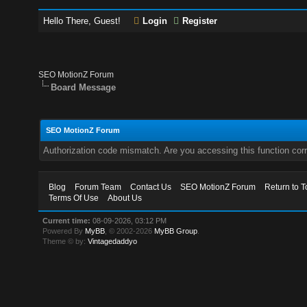
Hello There, Guest!
Login
Register
SEO MotionZ Forum
Board Message
SEO MotionZ Forum
Authorization code mismatch. Are you accessing this function corr
Blog
Forum Team
Contact Us
SEO MotionZ Forum
Return to T
Terms Of Use
About Us
Current time:
08-09-2026, 03:12 PM
Powered By
MyBB
, © 2002-2026
MyBB Group
.
Theme © by:
Vintagedaddyo