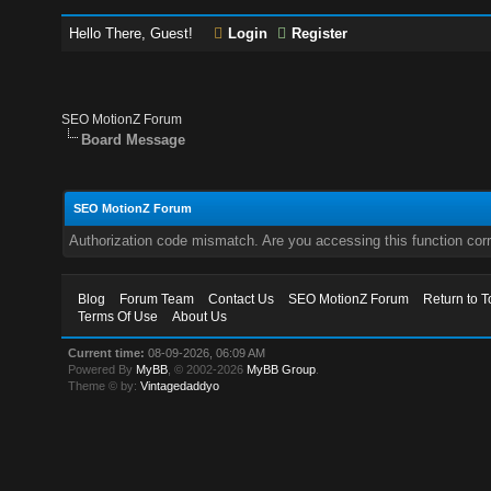
Hello There, Guest!
Login
Register
SEO MotionZ Forum
Board Message
SEO MotionZ Forum
Authorization code mismatch. Are you accessing this function corr
Blog
Forum Team
Contact Us
SEO MotionZ Forum
Return to T
Terms Of Use
About Us
Current time:
08-09-2026, 06:09 AM
Powered By
MyBB
, © 2002-2026
MyBB Group
.
Theme © by:
Vintagedaddyo