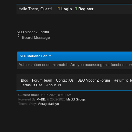
Hello There, Guest!
Login
Register
SEO MotionZ Forum
Board Message
SEO MotionZ Forum
Authorization code mismatch. Are you accessing this function corr
Blog
Forum Team
Contact Us
SEO MotionZ Forum
Return to T
Terms Of Use
About Us
Current time:
08-07-2026, 09:01 AM
Powered By
MyBB
, © 2002-2026
MyBB Group
.
Theme © by:
Vintagedaddyo