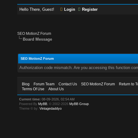
Hello There, Guest!
Login
Register
SEO MotionZ Forum
Board Message
SEO MotionZ Forum
Authorization code mismatch. Are you accessing this function corr
Blog
Forum Team
Contact Us
SEO MotionZ Forum
Return to T
Terms Of Use
About Us
Current time:
08-09-2026, 02:54 AM
Powered By
MyBB
, © 2002-2026
MyBB Group
.
Theme © by:
Vintagedaddyo