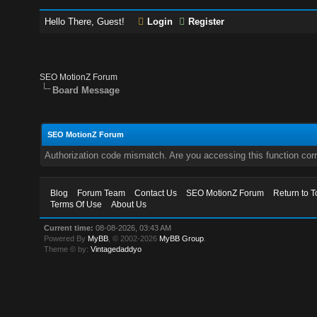
Hello There, Guest!
Login
Register
SEO MotionZ Forum
Board Message
SEO MotionZ Forum
Authorization code mismatch. Are you accessing this function corr
Blog
Forum Team
Contact Us
SEO MotionZ Forum
Return to T
Terms Of Use
About Us
Current time:
08-08-2026, 03:43 AM
Powered By
MyBB
, © 2002-2026
MyBB Group
.
Theme © by:
Vintagedaddyo