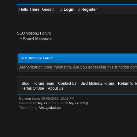
Hello There, Guest!
Login
Register
SEO MotionZ Forum
Board Message
SEO MotionZ Forum
Authorization code mismatch. Are you accessing this function corr
Blog
Forum Team
Contact Us
SEO MotionZ Forum
Return to T
Terms Of Use
About Us
Current time:
08-08-2026, 10:29 PM
Powered By
MyBB
, © 2002-2026
MyBB Group
.
Theme © by:
Vintagedaddyo