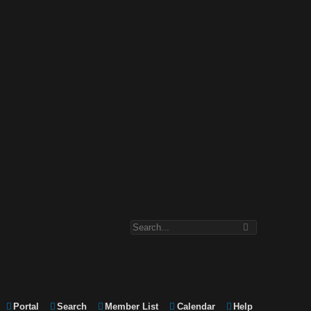
Portal
Search
Member List
Calendar
Help