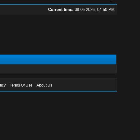
Current time:
08-06-2026, 04:50 PM
licy
Terms Of Use
About Us