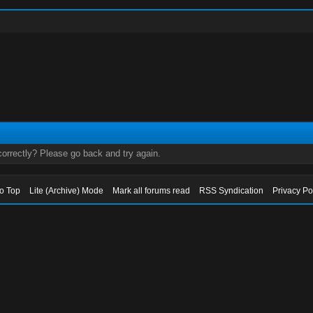
orrectly? Please go back and try again.
to Top
Lite (Archive) Mode
Mark all forums read
RSS Syndication
Privacy Po