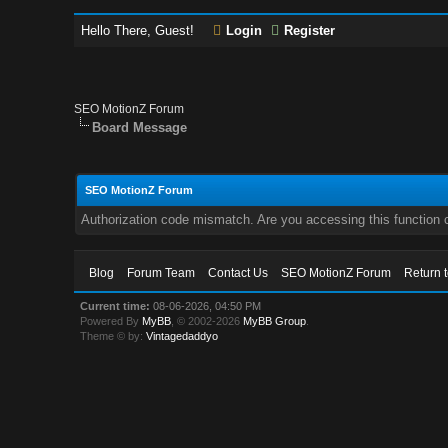
Hello There, Guest!
Login
Register
SEO MotionZ Forum
Board Message
SEO MotionZ Forum
Authorization code mismatch. Are you accessing this function c
Blog
Forum Team
Contact Us
SEO MotionZ Forum
Return 
Current time:
08-06-2026, 04:50 PM
Powered By
MyBB
, © 2002-2026
MyBB Group
.
Theme © by:
Vintagedaddyo