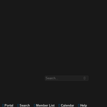
Portal
Search
Member List
Calendar
Help