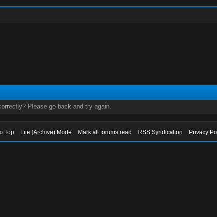
orrectly? Please go back and try again.
to Top
Lite (Archive) Mode
Mark all forums read
RSS Syndication
Privacy Po