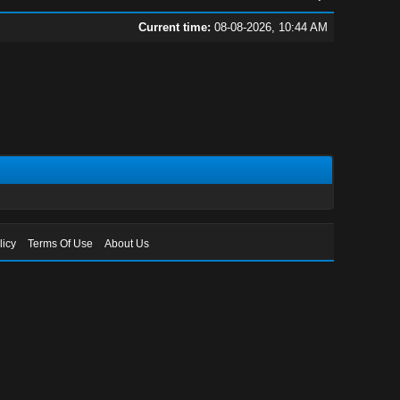
Current time:
08-08-2026, 10:44 AM
licy
Terms Of Use
About Us