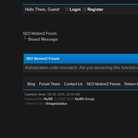
Hello There, Guest!
Login
Register
SEO MotionZ Forum
Board Message
SEO MotionZ Forum
Authorization code mismatch. Are you accessing this function c
Blog
Forum Team
Contact Us
SEO MotionZ Forum
Return 
Current time:
08-08-2026, 10:44 AM
Powered By
MyBB
, © 2002-2026
MyBB Group
.
Theme © by:
Vintagedaddyo