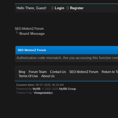
Hello There, Guest!
Login
Register
SEO MotionZ Forum
Board Message
SEO MotionZ Forum
Authorization code mismatch. Are you accessing this function corr
Blog
Forum Team
Contact Us
SEO MotionZ Forum
Return to T
Terms Of Use
About Us
Current time:
08-07-2026, 06:20 AM
Powered By
MyBB
, © 2002-2026
MyBB Group
.
Theme © by:
Vintagedaddyo