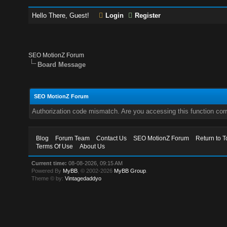
Hello There, Guest!
Login
Register
SEO MotionZ Forum
Board Message
SEO MotionZ Forum
Authorization code mismatch. Are you accessing this function corr
Blog
Forum Team
Contact Us
SEO MotionZ Forum
Return to T
Terms Of Use
About Us
Current time:
08-08-2026, 09:15 AM
Powered By
MyBB
, © 2002-2026
MyBB Group
.
Theme © by:
Vintagedaddyo