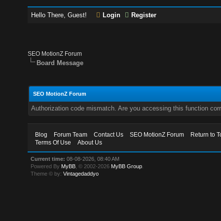
Hello There, Guest!
Login
Register
SEO MotionZ Forum
Board Message
SEO MotionZ Forum
Authorization code mismatch. Are you accessing this function corr
Blog
Forum Team
Contact Us
SEO MotionZ Forum
Return to T
Terms Of Use
About Us
Current time:
08-08-2026, 08:40 AM
Powered By
MyBB
, © 2002-2026
MyBB Group
.
Theme © by:
Vintagedaddyo