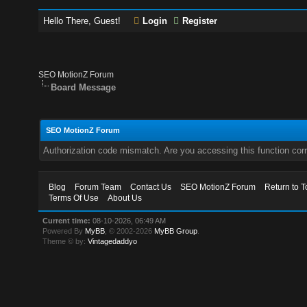
Hello There, Guest!
Login
Register
SEO MotionZ Forum
Board Message
SEO MotionZ Forum
Authorization code mismatch. Are you accessing this function corr
Blog
Forum Team
Contact Us
SEO MotionZ Forum
Return to T
Terms Of Use
About Us
Current time:
08-10-2026, 06:49 AM
Powered By
MyBB
, © 2002-2026
MyBB Group
.
Theme © by:
Vintagedaddyo