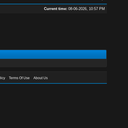
Current time:
08-06-2026, 10:57 PM
licy
Terms Of Use
About Us