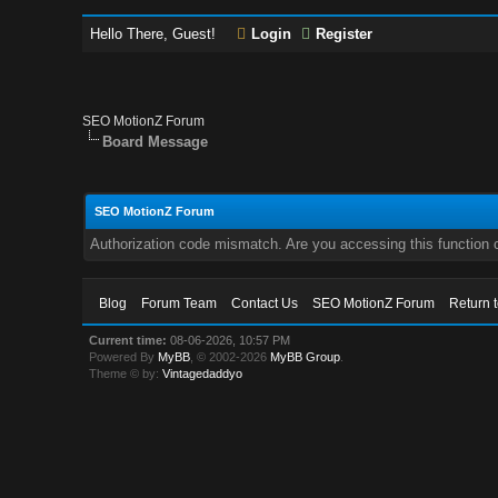
Hello There, Guest!
Login
Register
SEO MotionZ Forum
Board Message
SEO MotionZ Forum
Authorization code mismatch. Are you accessing this function c
Blog
Forum Team
Contact Us
SEO MotionZ Forum
Return 
Current time:
08-06-2026, 10:57 PM
Powered By
MyBB
, © 2002-2026
MyBB Group
.
Theme © by:
Vintagedaddyo