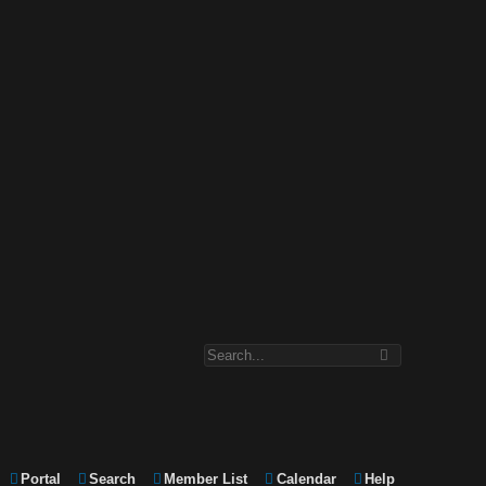
Portal
Search
Member List
Calendar
Help