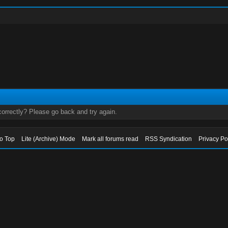
orrectly? Please go back and try again.
to Top
Lite (Archive) Mode
Mark all forums read
RSS Syndication
Privacy Po