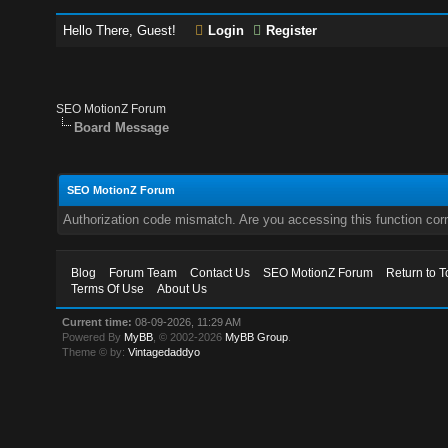
Hello There, Guest!
Login
Register
SEO MotionZ Forum
Board Message
SEO MotionZ Forum
Authorization code mismatch. Are you accessing this function corr
Blog
Forum Team
Contact Us
SEO MotionZ Forum
Return to T
Terms Of Use
About Us
Current time:
08-09-2026, 11:29 AM
Powered By
MyBB
, © 2002-2026
MyBB Group
.
Theme © by:
Vintagedaddyo