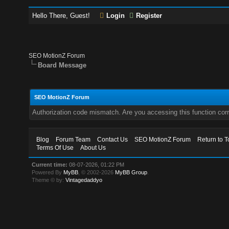
Hello There, Guest!
Login
Register
SEO MotionZ Forum
Board Message
SEO MotionZ Forum
Authorization code mismatch. Are you accessing this function corr
Blog
Forum Team
Contact Us
SEO MotionZ Forum
Return to T
Terms Of Use
About Us
Current time:
08-07-2026, 01:22 PM
Powered By
MyBB
, © 2002-2026
MyBB Group
.
Theme © by:
Vintagedaddyo