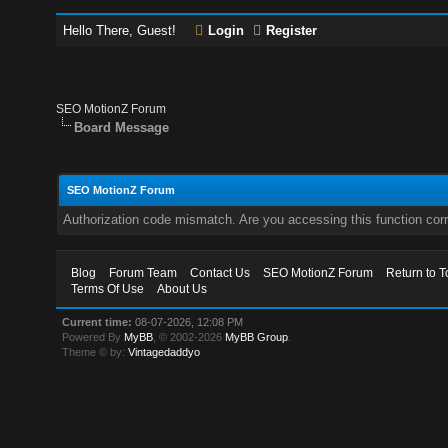
Hello There, Guest!
Login
Register
SEO MotionZ Forum
Board Message
SEO MotionZ Forum
Authorization code mismatch. Are you accessing this function corr
Blog
Forum Team
Contact Us
SEO MotionZ Forum
Return to T
Terms Of Use
About Us
Current time:
08-07-2026, 12:08 PM
Powered By
MyBB
, © 2002-2026
MyBB Group
.
Theme © by:
Vintagedaddyo