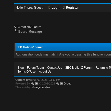
Hello There, Guest!
Login
Register
SEO MotionZ Forum
Board Message
SEO MotionZ Forum
Authorization code mismatch. Are you accessing this function corr
Blog
Forum Team
Contact Us
SEO MotionZ Forum
Return to T
Terms Of Use
About Us
Current time:
08-09-2026, 03:17 PM
Powered By
MyBB
, © 2002-2026
MyBB Group
.
Theme © by:
Vintagedaddyo