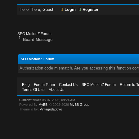
Hello There, Guest!
Login
Register
SEO MotionZ Forum
Board Message
SEO MotionZ Forum
Authorization code mismatch. Are you accessing this function corr
Blog
Forum Team
Contact Us
SEO MotionZ Forum
Return to T
Terms Of Use
About Us
Current time:
08-07-2026, 09:24 AM
Powered By
MyBB
, © 2002-2026
MyBB Group
.
Theme © by:
Vintagedaddyo