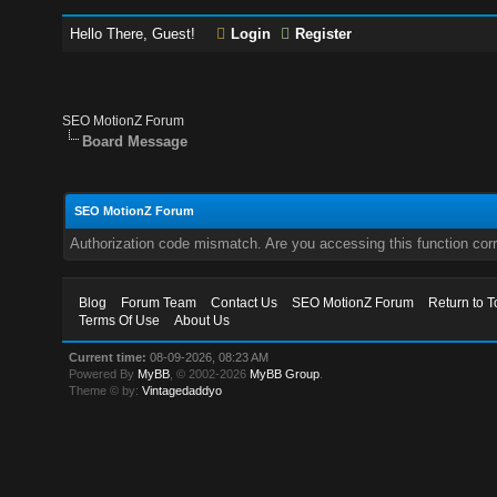
Hello There, Guest!
Login
Register
SEO MotionZ Forum
Board Message
SEO MotionZ Forum
Authorization code mismatch. Are you accessing this function corr
Blog
Forum Team
Contact Us
SEO MotionZ Forum
Return to T
Terms Of Use
About Us
Current time:
08-09-2026, 08:23 AM
Powered By
MyBB
, © 2002-2026
MyBB Group
.
Theme © by:
Vintagedaddyo