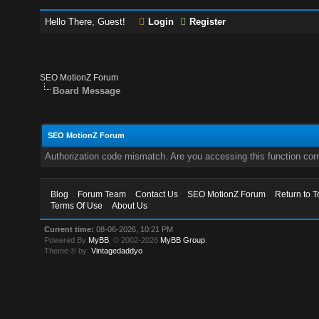
Hello There, Guest!
Login
Register
SEO MotionZ Forum
Board Message
SEO MotionZ Forum
Authorization code mismatch. Are you accessing this function corr
Blog
Forum Team
Contact Us
SEO MotionZ Forum
Return to T
Terms Of Use
About Us
Current time:
08-06-2026, 10:21 PM
Powered By
MyBB
, © 2002-2026
MyBB Group
.
Theme © by:
Vintagedaddyo