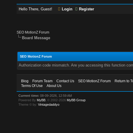
Hello There, Guest!
Login
Register
SEO MotionZ Forum
Board Message
SEO MotionZ Forum
Authorization code mismatch. Are you accessing this function corr
Blog
Forum Team
Contact Us
SEO MotionZ Forum
Return to T
Terms Of Use
About Us
Current time:
08-09-2026, 12:59 AM
Powered By
MyBB
, © 2002-2026
MyBB Group
.
Theme © by:
Vintagedaddyo