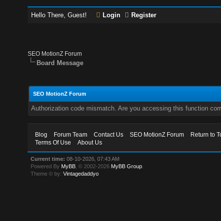
Hello There, Guest!
Login
Register
SEO MotionZ Forum
Board Message
SEO MotionZ Forum
Authorization code mismatch. Are you accessing this function corr
Blog
Forum Team
Contact Us
SEO MotionZ Forum
Return to T
Terms Of Use
About Us
Current time:
08-10-2026, 07:43 AM
Powered By
MyBB
, © 2002-2026
MyBB Group
.
Theme © by:
Vintagedaddyo