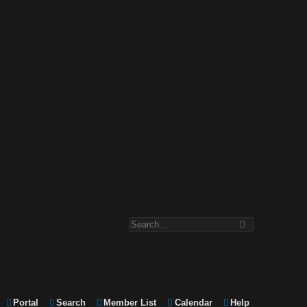
Portal
Search
Member List
Calendar
Help