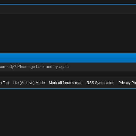
orrectly? Please go back and try again.
to Top
Lite (Archive) Mode
Mark all forums read
RSS Syndication
Privacy Po