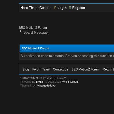
Hello There, Guest!
Login
Register
SEO MotionZ Forum
Board Message
SEO MotionZ Forum
Authorization code mismatch. Are you accessing this function c
Blog
Forum Team
Contact Us
SEO MotionZ Forum
Return 
Current time:
08-07-2026, 04:03 AM
Powered By
MyBB
, © 2002-2026
MyBB Group
.
Theme © by:
Vintagedaddyo