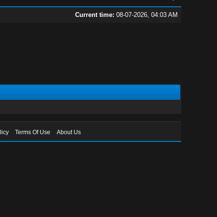
Current time:
08-07-2026, 04:03 AM
licy
Terms Of Use
About Us