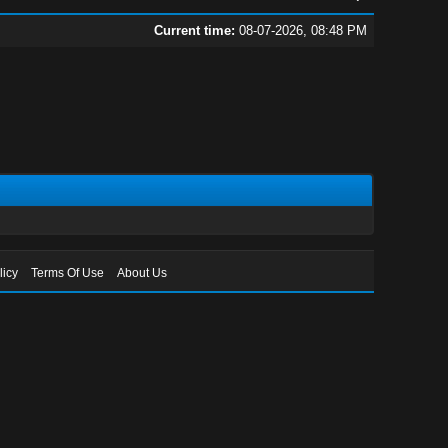
Current time:
08-07-2026, 08:48 PM
licy
Terms Of Use
About Us