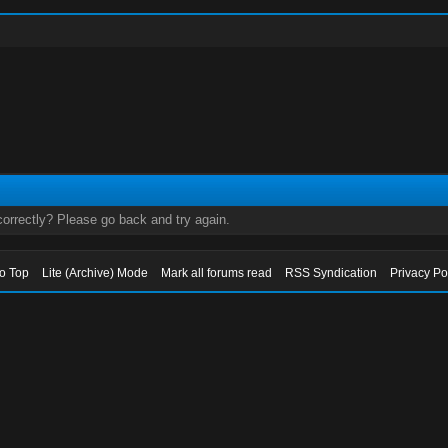
orrectly? Please go back and try again.
to Top
Lite (Archive) Mode
Mark all forums read
RSS Syndication
Privacy Po