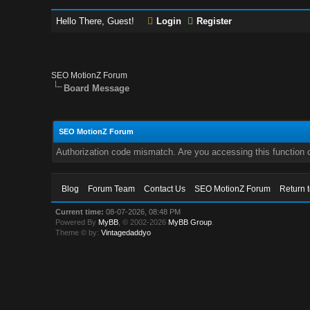
Hello There, Guest!
Login
Register
SEO MotionZ Forum
Board Message
SEO MotionZ Forum
Authorization code mismatch. Are you accessing this function c
Blog
Forum Team
Contact Us
SEO MotionZ Forum
Return 
Current time:
08-07-2026, 08:48 PM
Powered By
MyBB
, © 2002-2026
MyBB Group
.
Theme © by:
Vintagedaddyo