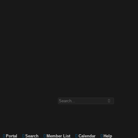
Portal
Search
Member List
Calendar
Help