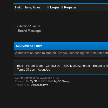
Hello There, Guest!
Login
Register
SEO MotionZ Forum
Board Message
SEO MotionZ Forum
Authorization code mismatch. Are you accessing this function corr
Blog
Forum Team
Contact Us
SEO MotionZ Forum
Return to T
Terms Of Use
About Us
Current time:
08-07-2026, 08:44 PM
Powered By
MyBB
, © 2002-2026
MyBB Group
.
Theme © by:
Vintagedaddyo