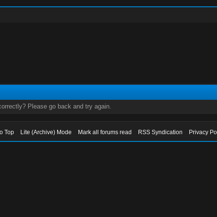
orrectly? Please go back and try again.
to Top
Lite (Archive) Mode
Mark all forums read
RSS Syndication
Privacy Po