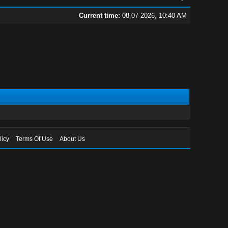
Current time:
08-07-2026, 10:40 AM
licy
Terms Of Use
About Us