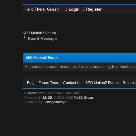
Hello There, Guest!
Login
Register
SEO MotionZ Forum
Board Message
SEO MotionZ Forum
Authorization code mismatch. Are you accessing this function c
Blog
Forum Team
Contact Us
SEO MotionZ Forum
Return 
Current time:
08-07-2026, 10:40 AM
Powered By
MyBB
, © 2002-2026
MyBB Group
.
Theme © by:
Vintagedaddyo