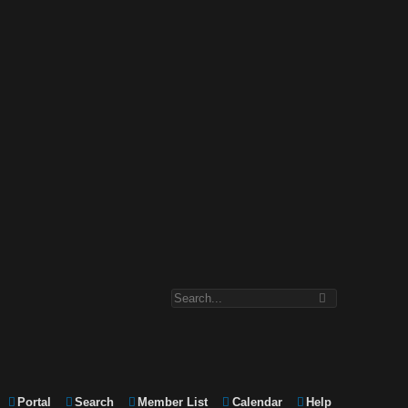
Portal
Search
Member List
Calendar
Help