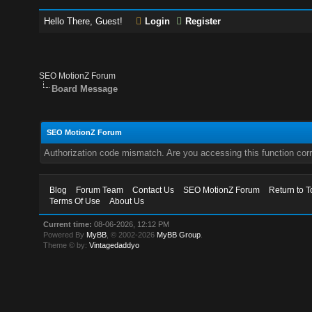
Hello There, Guest!
Login
Register
SEO MotionZ Forum
Board Message
SEO MotionZ Forum
Authorization code mismatch. Are you accessing this function corr
Blog
Forum Team
Contact Us
SEO MotionZ Forum
Return to T
Terms Of Use
About Us
Current time:
08-06-2026, 12:12 PM
Powered By
MyBB
, © 2002-2026
MyBB Group
.
Theme © by:
Vintagedaddyo