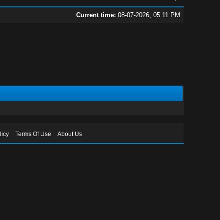
Current time:
08-07-2026, 05:11 PM
licy
Terms Of Use
About Us