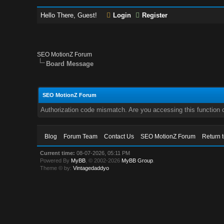
Hello There, Guest!
Login
Register
SEO MotionZ Forum
Board Message
SEO MotionZ Forum
Authorization code mismatch. Are you accessing this function c
Blog
Forum Team
Contact Us
SEO MotionZ Forum
Return 
Current time:
08-07-2026, 05:11 PM
Powered By
MyBB
, © 2002-2026
MyBB Group
.
Theme © by:
Vintagedaddyo