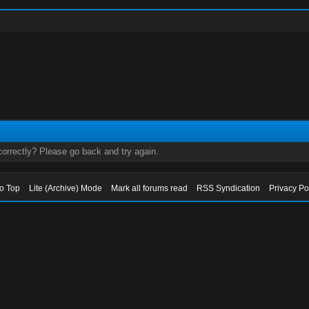
orrectly? Please go back and try again.
to Top
Lite (Archive) Mode
Mark all forums read
RSS Syndication
Privacy Po