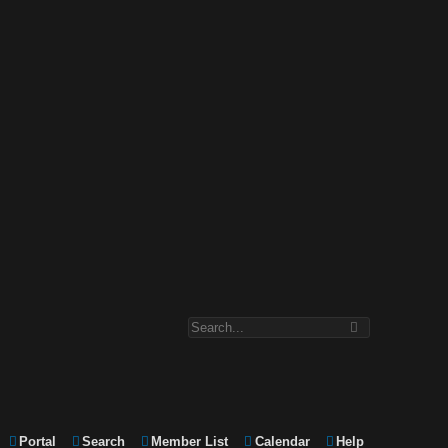
Portal
Search
Member List
Calendar
Help