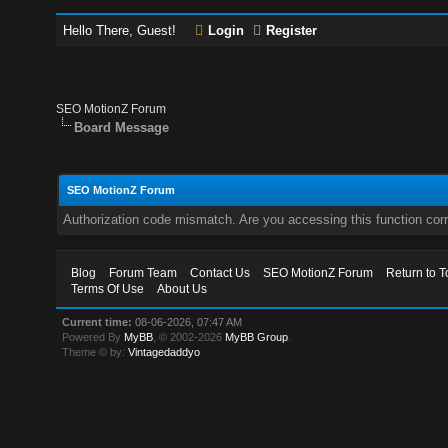
Hello There, Guest!
Login
Register
SEO MotionZ Forum
Board Message
SEO MotionZ Forum
Authorization code mismatch. Are you accessing this function corr
Blog
Forum Team
Contact Us
SEO MotionZ Forum
Return to T
Terms Of Use
About Us
Current time:
08-06-2026, 07:47 AM
Powered By
MyBB
, © 2002-2026
MyBB Group
.
Theme © by:
Vintagedaddyo