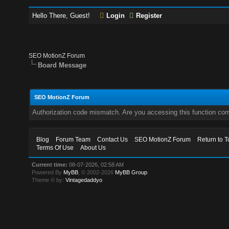
Hello There, Guest!
Login
Register
SEO MotionZ Forum
Board Message
SEO MotionZ Forum
Authorization code mismatch. Are you accessing this function corr
Blog
Forum Team
Contact Us
SEO MotionZ Forum
Return to T
Terms Of Use
About Us
Current time:
08-07-2026, 02:58 AM
Powered By
MyBB
, © 2002-2026
MyBB Group
.
Theme © by:
Vintagedaddyo