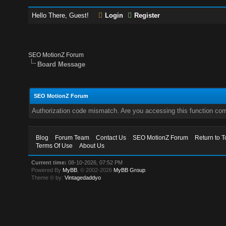
Hello There, Guest!
Login
Register
SEO MotionZ Forum
Board Message
SEO MotionZ Forum
Authorization code mismatch. Are you accessing this function corr
Blog
Forum Team
Contact Us
SEO MotionZ Forum
Return to T
Terms Of Use
About Us
Current time:
08-10-2026, 07:52 PM
Powered By
MyBB
, © 2002-2026
MyBB Group
.
Theme © by:
Vintagedaddyo