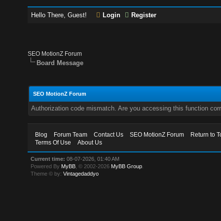
Hello There, Guest!
Login
Register
SEO MotionZ Forum
Board Message
SEO MotionZ Forum
Authorization code mismatch. Are you accessing this function corr
Blog
Forum Team
Contact Us
SEO MotionZ Forum
Return to T
Terms Of Use
About Us
Current time:
08-07-2026, 01:40 AM
Powered By
MyBB
, © 2002-2026
MyBB Group
.
Theme © by:
Vintagedaddyo