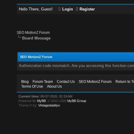
Hello There, Guest!
Login
Register
SEO MotionZ Forum
Board Message
SEO MotionZ Forum
Authorization code mismatch. Are you accessing this function corr
Blog
Forum Team
Contact Us
SEO MotionZ Forum
Return to T
Terms Of Use
About Us
Current time:
08-07-2026, 02:19 AM
Powered By
MyBB
, © 2002-2026
MyBB Group
.
Theme © by:
Vintagedaddyo