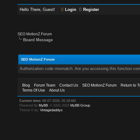
Hello There, Guest!
Login
Register
SEO MotionZ Forum
Board Message
SEO MotionZ Forum
Authorization code mismatch. Are you accessing this function corr
Blog
Forum Team
Contact Us
SEO MotionZ Forum
Return to T
Terms Of Use
About Us
Current time:
08-07-2026, 05:18 AM
Powered By
MyBB
, © 2002-2026
MyBB Group
.
Theme © by:
Vintagedaddyo