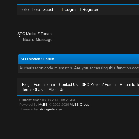
Hello There, Guest!
Login
Register
SEO MotionZ Forum
Board Message
SEO MotionZ Forum
Authorization code mismatch. Are you accessing this function corr
Blog
Forum Team
Contact Us
SEO MotionZ Forum
Return to T
Terms Of Use
About Us
Current time:
08-08-2026, 08:20 AM
Powered By
MyBB
, © 2002-2026
MyBB Group
.
Theme © by:
Vintagedaddyo