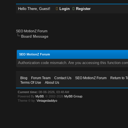
Hello There, Guest!
Login
Register
SEO MotionZ Forum
Board Message
SEO MotionZ Forum
Authorization code mismatch. Are you accessing this function corr
Blog
Forum Team
Contact Us
SEO MotionZ Forum
Return to T
Terms Of Use
About Us
Current time:
08-06-2026, 03:48 AM
Powered By
MyBB
, © 2002-2026
MyBB Group
.
Theme © by:
Vintagedaddyo