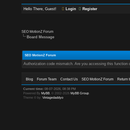
Hello There, Guest!
Login
Register
SEO MotionZ Forum
Board Message
SEO MotionZ Forum
Authorization code mismatch. Are you accessing this function c
Blog
Forum Team
Contact Us
SEO MotionZ Forum
Return 
Current time:
08-07-2026, 08:38 PM
Powered By
MyBB
, © 2002-2026
MyBB Group
.
Theme © by:
Vintagedaddyo