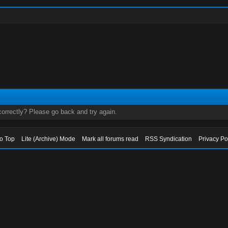
orrectly? Please go back and try again.
to Top
Lite (Archive) Mode
Mark all forums read
RSS Syndication
Privacy Po