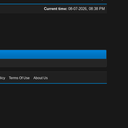
Current time:
08-07-2026, 08:38 PM
licy
Terms Of Use
About Us