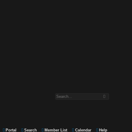
Portal
Search
Member List
Calendar
Help