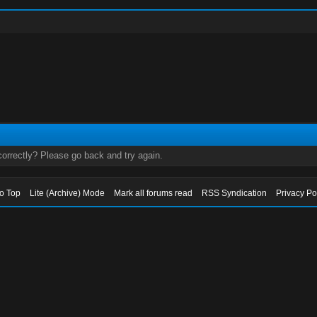
orrectly? Please go back and try again.
to Top
Lite (Archive) Mode
Mark all forums read
RSS Syndication
Privacy Po