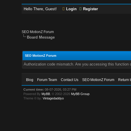
Hello There, Guest!
Login
Register
SEO MotionZ Forum
Board Message
SEO MotionZ Forum
Authorization code mismatch. Are you accessing this function c
Blog
Forum Team
Contact Us
SEO MotionZ Forum
Return 
Current time:
08-07-2026, 03:27 PM
Powered By
MyBB
, © 2002-2026
MyBB Group
.
Theme © by:
Vintagedaddyo