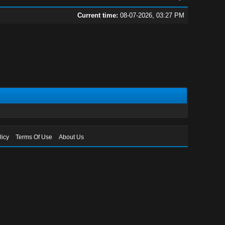
Current time:
08-07-2026, 03:27 PM
licy
Terms Of Use
About Us