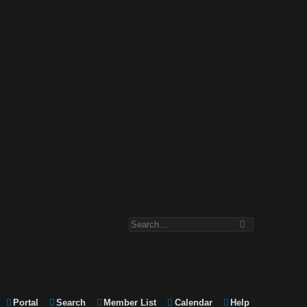
Portal
Search
Member List
Calendar
Help